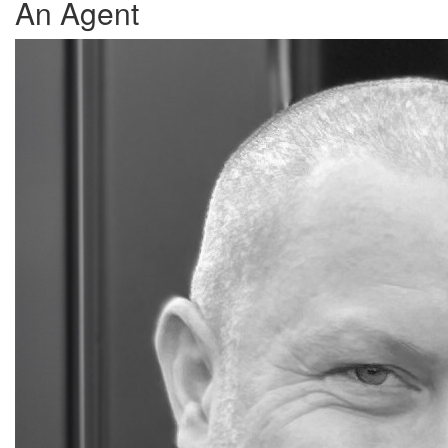
An Agent