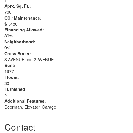
1
Aprx. Sq. Ft.:
700
CC / Maintenance:
$1,480
Financing Allowed:
80%
Neighborhood:
0%
Cross Street:
3 AVENUE and 2 AVENUE
Built:
1977
Floors:
30
Furnished:
N
Additional Features:
Doorman, Elevator, Garage
Contact