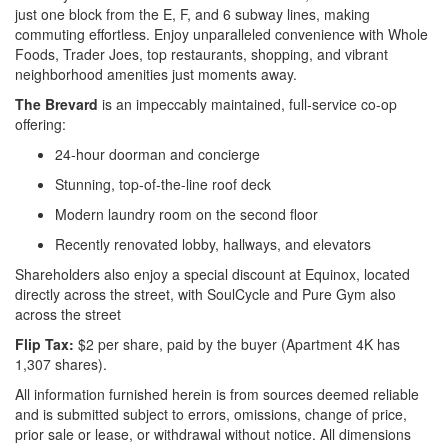
just one block from the E, F, and 6 subway lines, making
commuting effortless. Enjoy unparalleled convenience with Whole
Foods, Trader Joes, top restaurants, shopping, and vibrant
neighborhood amenities just moments away.
The Brevard
is an impeccably maintained, full-service co-op
offering:
24-hour doorman and concierge
Stunning, top-of-the-line roof deck
Modern laundry room on the second floor
Recently renovated lobby, hallways, and elevators
Shareholders also enjoy a special discount at Equinox, located
directly across the street, with SoulCycle and Pure Gym also
across the street
Flip Tax:
$2 per share, paid by the buyer (Apartment 4K has
1,307 shares).
All information furnished herein is from sources deemed reliable
and is submitted subject to errors, omissions, change of price,
prior sale or lease, or withdrawal without notice. All dimensions