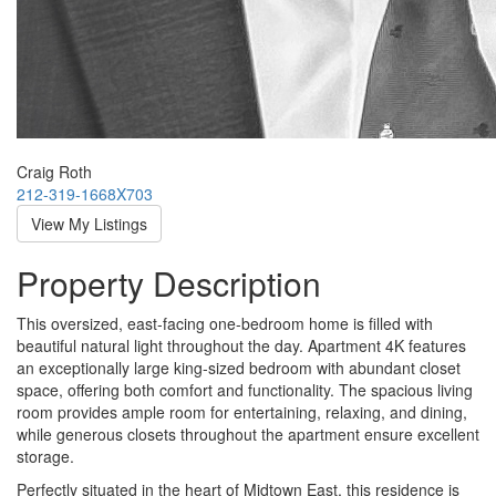
Craig Roth
212-319-1668X703
View My Listings
Property Description
This oversized, east-facing one-bedroom home is filled with
beautiful natural light throughout the day. Apartment 4K features
an exceptionally large king-sized bedroom with abundant closet
space, offering both comfort and functionality. The spacious living
room provides ample room for entertaining, relaxing, and dining,
while generous closets throughout the apartment ensure excellent
storage.
Perfectly situated in the heart of Midtown East, this residence is