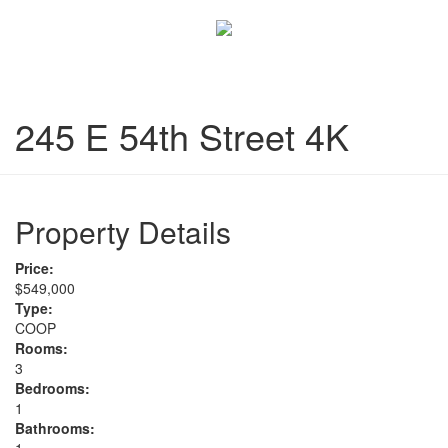
245 E 54th Street 4K
Property Details
Price:
$549,000
Type:
COOP
Rooms:
3
Bedrooms:
1
Bathrooms: